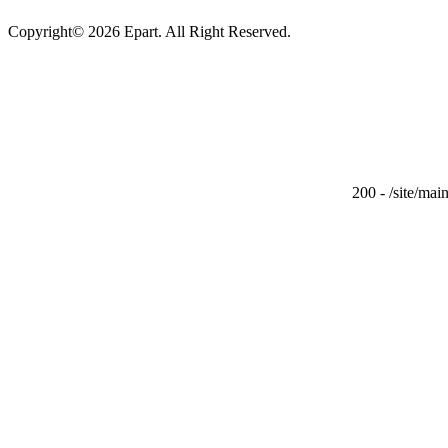
Copyright© 2026 Epart. All Right Reserved.
200 - /site/ma