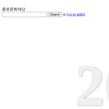
종로문화재단
or
Go to index
Search
2