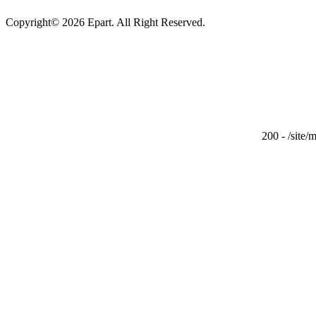
Copyright© 2026 Epart. All Right Reserved.
200 - /site/