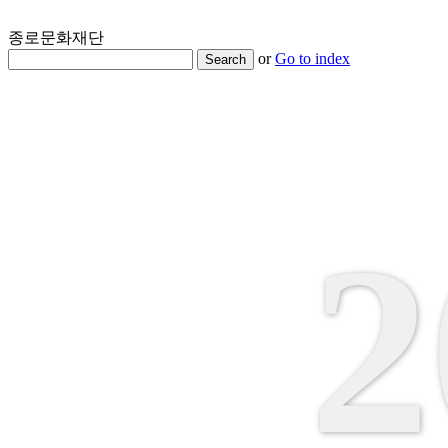
종로문화재단
or
Go to index
Search
2