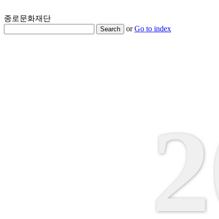
종로문화재단
or
Go to index
Search
2