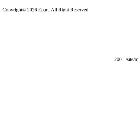
Copyright© 2026 Epart. All Right Reserved.
200 - /site/