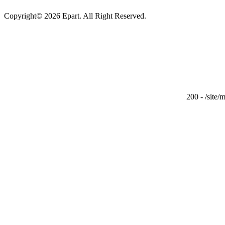
Copyright© 2026 Epart. All Right Reserved.
200 - /site/