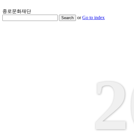
종로문화재단
or
Go to index
Search
2