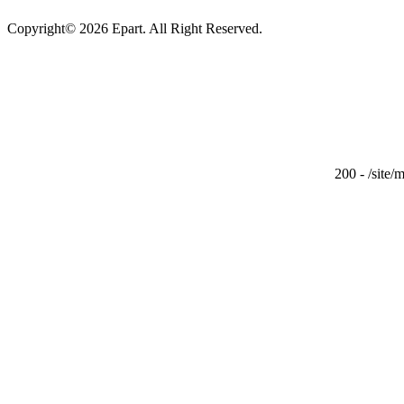
Copyright© 2026 Epart. All Right Reserved.
200 - /site/