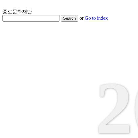
종로문화재단
or
Go to index
Search
2