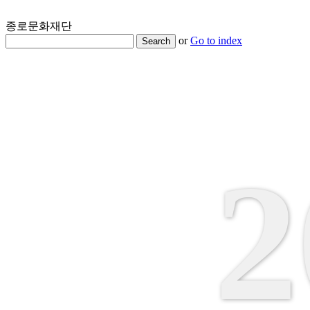
종로문화재단
or
Go to index
Search
2