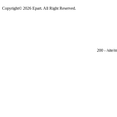
Copyright© 2026 Epart. All Right Reserved.
200 - /site/