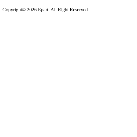
Copyright© 2026 Epart. All Right Reserved.