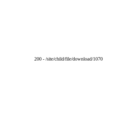
200 - /site/child/file/download/1070