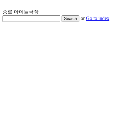
종로 아이들극장
or
Go to index
Search